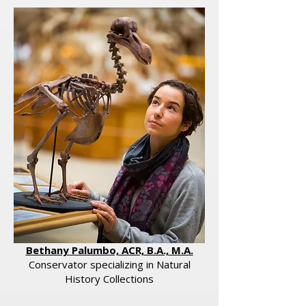
Bethany Palumbo, ACR, B.A., M.A.
​Conservator specializing in Natural
History Collections