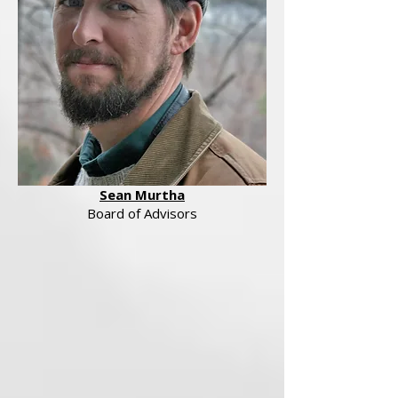
Sean Murtha
Board of Advisors