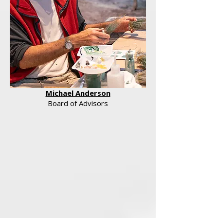
Michael Anderson
Board of Advisors