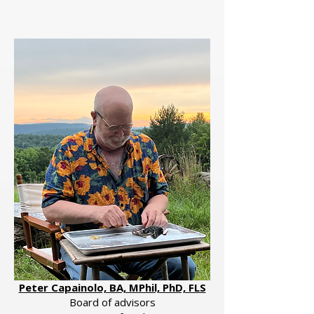
Peter Capainolo, BA, MPhil, PhD, FLS
Board of advisors