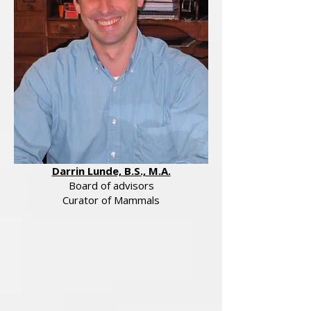
Darrin Lunde, B.S., M.A.
Board of advisors
Curator of Mammals