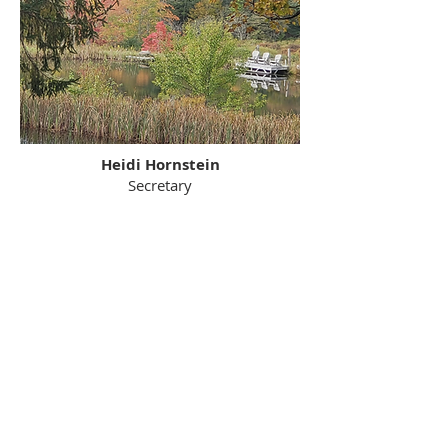
Heidi Hornstein
Secretary