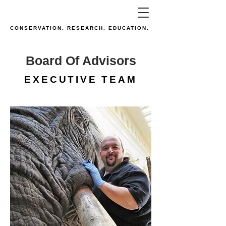
CONSERVATION. RESEARCH. EDUCATION.
Board Of Advisors
EXECUTIVE TEAM