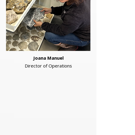
Joana Manuel
Director of Operations