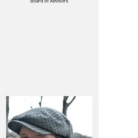
Board of Advisors