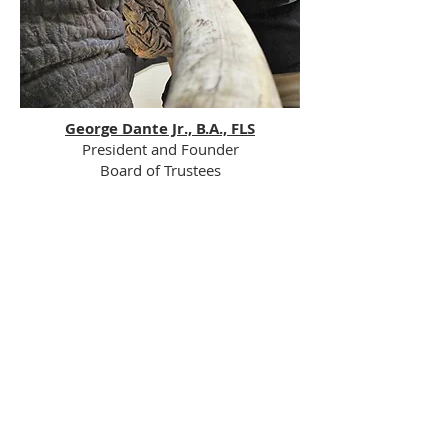
George Dante Jr., B.A., FLS
President and Founder​​​​​​
Board of Trustees