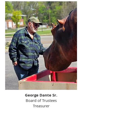
George Dante Sr.
Board of Trustees
Treasurer​