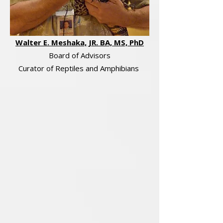
Walter E. Meshaka, JR. BA, MS, PhD
Board of Advisors
Curator of Reptiles and Amphibians​