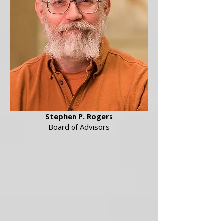
Stephen P. Rogers
Board of Advisors