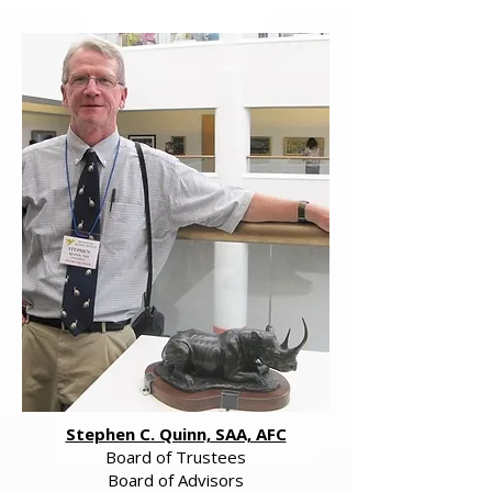
Stephen C. Quinn, SAA, AFC
Board of Trustees
Board of Advisors