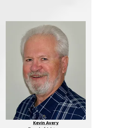
Kevin Avery