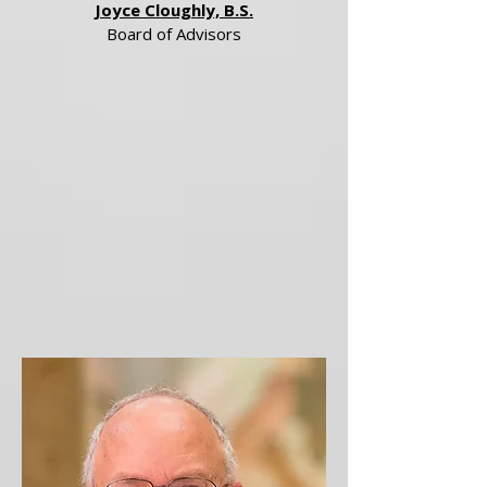
Joyce Cloughly, B.S.
Board of Advisors