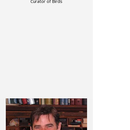
Curator of Birds