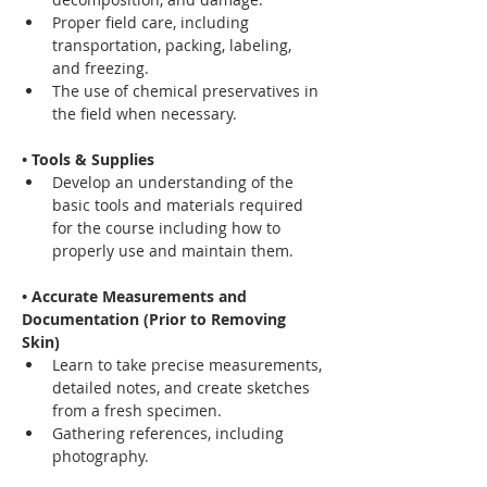
Proper field care, including 
transportation, packing, labeling, 
and freezing.
The use of chemical preservatives in 
the field when necessary.
• Tools & Supplies
Develop an understanding of the 
basic tools and materials required 
for the course including how to 
properly use and maintain them.
• Accurate Measurements and 
Documentation (Prior to Removing 
Skin)
Learn to take precise measurements, 
detailed notes, and create sketches 
from a fresh specimen.
Gathering references, including 
photography.