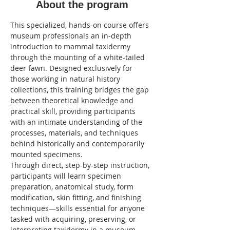
About the program
This specialized, hands-on course offers 
museum professionals an in-depth 
introduction to mammal taxidermy 
through the mounting of a white-tailed 
deer fawn. Designed exclusively for 
those working in natural history 
collections, this training bridges the gap 
between theoretical knowledge and 
practical skill, providing participants 
with an intimate understanding of the 
processes, materials, and techniques 
behind historically and contemporarily 
mounted specimens.
Through direct, step-by-step instruction, 
participants will learn specimen 
preparation, anatomical study, form 
modification, skin fitting, and finishing 
techniques—skills essential for anyone 
tasked with acquiring, preserving, or 
interpreting taxidermy in a museum 