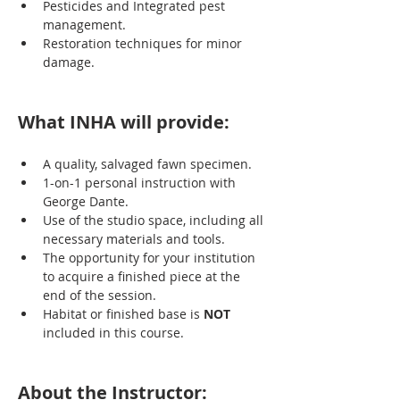
Pesticides and Integrated pest 
management.
Restoration techniques for minor 
damage.
What INHA will provide:
A quality, salvaged fawn specimen.
1-on-1 personal instruction with 
George Dante.
Use of the studio space, including all 
necessary materials and tools.
The opportunity for your institution 
to acquire a finished piece at the 
end of the session.
Habitat or finished base is 
NOT
included in this course.
About the Instructor: