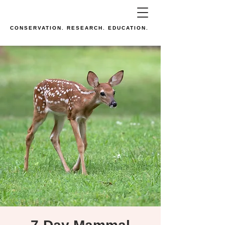
CONSERVATION. RESEARCH. EDUCATION.