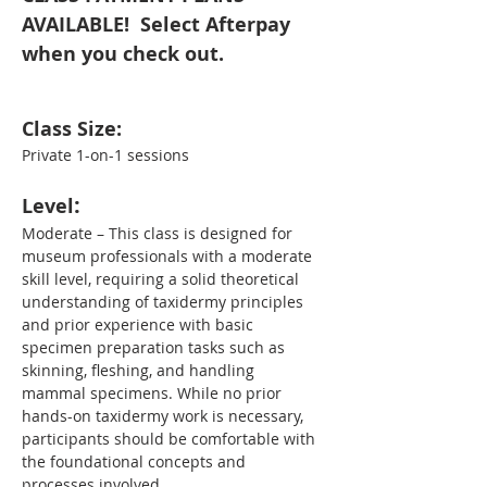
AVAILABLE!  Select Afterpay 
when you check out. 
Class Size:
Private 1-on-1 sessions
:
Level
Moderate – This class is designed for 
museum professionals with a moderate 
skill level, requiring a solid theoretical 
understanding of taxidermy principles 
and prior experience with basic 
specimen preparation tasks such as 
skinning, fleshing, and handling 
mammal specimens. While no prior 
hands-on taxidermy work is necessary, 
participants should be comfortable with 
the foundational concepts and 
processes involved.