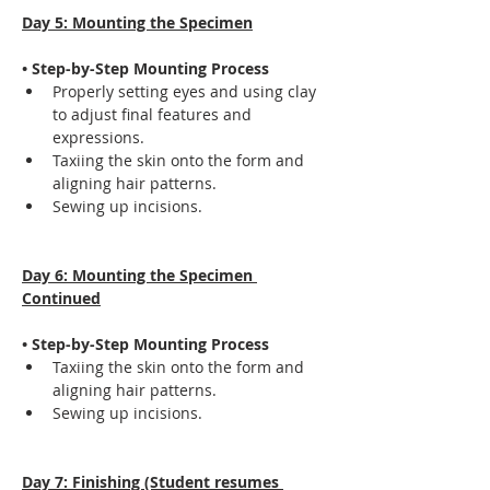
Day 5: Mounting the Specimen
• Step-by-Step Mounting Process
Properly setting eyes and using clay 
to adjust final features and 
expressions.
Taxiing the skin onto the form and 
aligning hair patterns.
Sewing up incisions.
Day 6: Mounting the Specimen 
Continued
• Step-by-Step Mounting Process
Taxiing the skin onto the form and 
aligning hair patterns.
Sewing up incisions.
Day 7: Finishing (Student resumes 