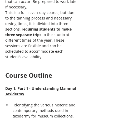
that can occur. Be prepared to work later 
if necessary.
This is a full seven-day course, but due 
to the tanning process and necessary 
drying times, it is divided into three 
sections, 
requiring students to make 
three separate trips
 to the studio at 
different times of the year. These 
sessions are flexible and can be 
scheduled to accommodate each 
student’s availability.
Course Outline
Day 1: Part 1 - Understanding Mammal 
Taxidermy
 Identifying the various historic and 
contemporary methods used in 
taxidermy for museum collections.