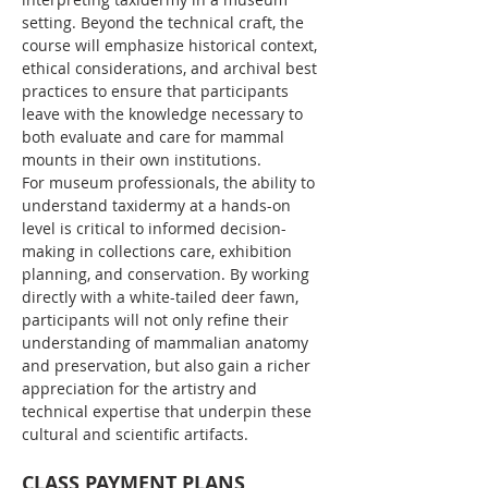
setting. Beyond the technical craft, the 
course will emphasize historical context, 
ethical considerations, and archival best 
practices to ensure that participants 
leave with the knowledge necessary to 
both evaluate and care for mammal 
mounts in their own institutions.
For museum professionals, the ability to 
understand taxidermy at a hands-on 
level is critical to informed decision-
making in collections care, exhibition 
planning, and conservation. By working 
directly with a white-tailed deer fawn, 
participants will not only refine their 
understanding of mammalian anatomy 
and preservation, but also gain a richer 
appreciation for the artistry and 
technical expertise that underpin these 
cultural and scientific artifacts.
CLASS PAYMENT PLANS 