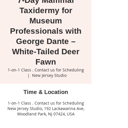
7-Day Mammal
Taxidermy for
Museum
Professionals with
George Dante –
White-Tailed Deer
Fawn
1-on-1 Class . Contact us for Scheduling
  |  
New Jersey Studio
Time & Location
1-on-1 Class . Contact us for Scheduling
New Jersey Studio, 192 Lackawanna Ave,
Woodland Park, NJ 07424, USA