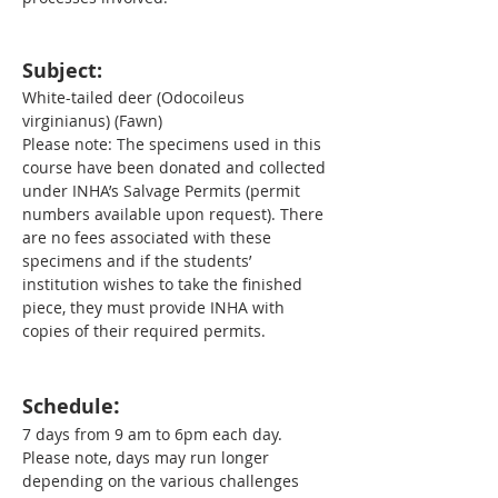
Subject:
White-tailed deer (Odocoileus 
virginianus) (Fawn)
Please note: The specimens used in this 
course have been donated and collected 
under INHA’s Salvage Permits (permit 
numbers available upon request). There 
are no fees associated with these 
specimens and if the students’ 
institution wishes to take the finished 
piece, they must provide INHA with 
copies of their required permits.
:
Schedule
7 days from 9 am to 6pm each day. 
Please note, days may run longer 
depending on the various challenges 