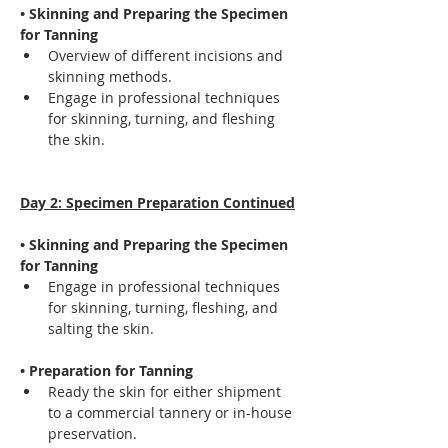
• Skinning and Preparing the Specimen 
for Tanning
Overview of different incisions and 
skinning methods.
Engage in professional techniques 
for skinning, turning, and fleshing 
the skin.
Day 2: Specimen Preparation Continued
• Skinning and Preparing the Specimen 
for Tanning
Engage in professional techniques 
for skinning, turning, fleshing, and 
salting the skin.
• Preparation for Tanning
Ready the skin for either shipment 
to a commercial tannery or in-house 
preservation.