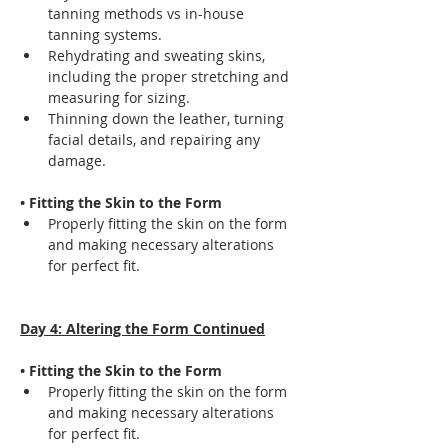
tanning methods vs in-house 
tanning systems.
Rehydrating and sweating skins, 
including the proper stretching and 
measuring for sizing.
Thinning down the leather, turning 
facial details, and repairing any 
damage.
• Fitting the Skin to the Form
Properly fitting the skin on the form 
and making necessary alterations 
for perfect fit.
Day 4: Altering the Form Continued
• Fitting the Skin to the Form
Properly fitting the skin on the form 
and making necessary alterations 
for perfect fit.