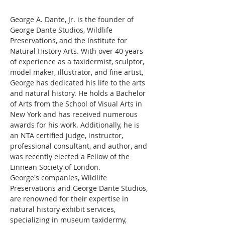
George A. Dante, Jr. is the founder of 
George Dante Studios, Wildlife 
Preservations, and the Institute for 
Natural History Arts. With over 40 years 
of experience as a taxidermist, sculptor, 
model maker, illustrator, and fine artist, 
George has dedicated his life to the arts 
and natural history. He holds a Bachelor 
of Arts from the School of Visual Arts in 
New York and has received numerous 
awards for his work. Additionally, he is 
an NTA certified judge, instructor, 
professional consultant, and author, and 
was recently elected a Fellow of the 
Linnean Society of London.
George's companies, Wildlife 
Preservations and George Dante Studios, 
are renowned for their expertise in 
natural history exhibit services, 
specializing in museum taxidermy, 