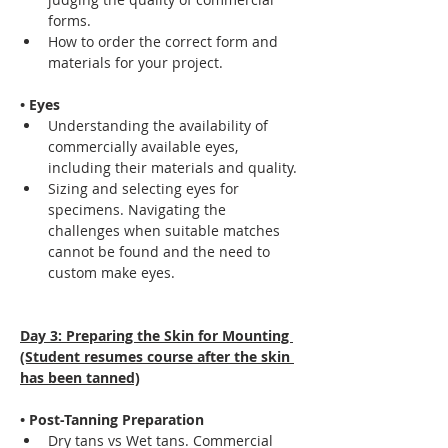
forms.
How to order the correct form and 
materials for your project.
• Eyes
Understanding the availability of 
commercially available eyes, 
including their materials and quality.
Sizing and selecting eyes for 
specimens. Navigating the 
challenges when suitable matches 
cannot be found and the need to 
custom make eyes.
Day 3: Preparing the Skin for Mounting 
(Student resumes course after the skin 
has been tanned)
• Post-Tanning Preparation
Dry tans vs Wet tans. Commercial 