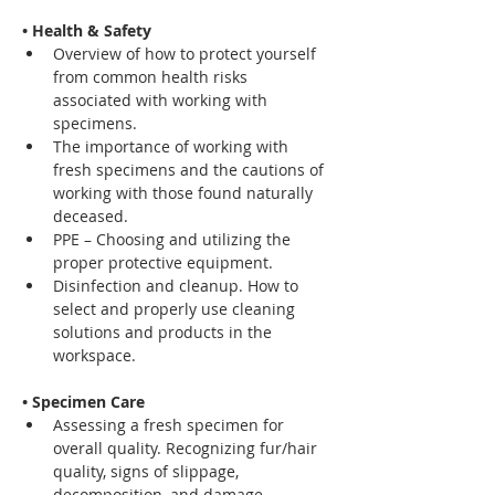
• Health & Safety
Overview of how to protect yourself 
from common health risks 
associated with working with 
specimens.
The importance of working with 
fresh specimens and the cautions of 
working with those found naturally 
deceased.
PPE – Choosing and utilizing the 
proper protective equipment.
Disinfection and cleanup. How to 
select and properly use cleaning 
solutions and products in the 
workspace.
• Specimen Care
Assessing a fresh specimen for 
overall quality. Recognizing fur/hair 
quality, signs of slippage, 
decomposition, and damage.