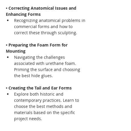
• Correcting Anatomical Issues and 
Enhancing Forms
Recognizing anatomical problems in 
commercial forms and how to 
correct these through sculpting.
• Preparing the Foam Form for 
Mounting
Navigating the challenges 
associated with urethane foam. 
Priming the surface and choosing 
the best hide glues.
• Creating the Tail and Ear Forms
Explore both historic and 
contemporary practices. Learn to 
choose the best methods and 
materials based on the specific 
project needs.