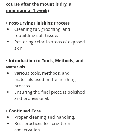
course after the mount is dry, a 
minimum of 1 week)
• Post-Drying Finishing Process
Cleaning fur, grooming, and 
rebuilding soft tissue.
Restoring color to areas of exposed 
skin.
• Introduction to Tools, Methods, and 
Materials
Various tools, methods, and 
materials used in the finishing 
process.
Ensuring the final piece is polished 
and professional.
• Continued Care
Proper cleaning and handling.
Best practices for long-term 
conservation.