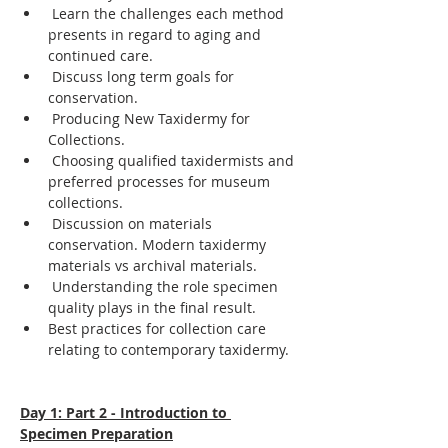
 Learn the challenges each method 
presents in regard to aging and 
continued care.
 Discuss long term goals for 
conservation.
 Producing New Taxidermy for 
Collections.
 Choosing qualified taxidermists and 
preferred processes for museum 
collections.
 Discussion on materials 
conservation. Modern taxidermy 
materials vs archival materials.
 Understanding the role specimen 
quality plays in the final result.
Best practices for collection care 
relating to contemporary taxidermy.
Day 1: Part 2 - Introduction to 
Specimen Preparation