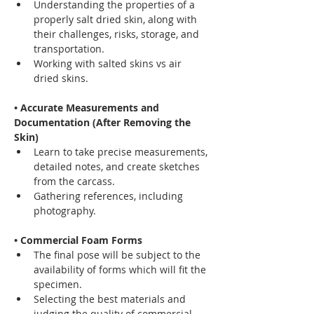
Understanding the properties of a 
properly salt dried skin, along with 
their challenges, risks, storage, and 
transportation.
Working with salted skins vs air 
dried skins.
• Accurate Measurements and 
Documentation (After Removing the 
Skin)
Learn to take precise measurements, 
detailed notes, and create sketches 
from the carcass.
Gathering references, including 
photography.
• Commercial Foam Forms
The final pose will be subject to the 
availability of forms which will fit the 
specimen.
Selecting the best materials and 
judging the quality of commercial 