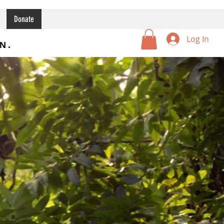
Donate
Log In
N.