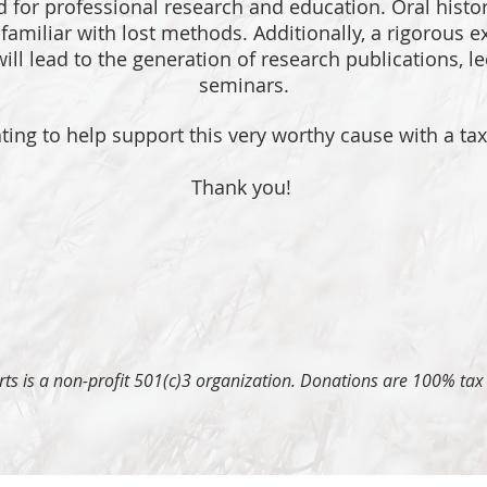
ed for professional research and education. Oral histo
amiliar with lost methods. Additionally, a rigorous ex
ill lead to the generation of research publications, l
seminars.
ing to help support this very worthy cause with a ta
Thank you!
 Arts is a non-profit 501(c)3 organization. Donations are 100% tax