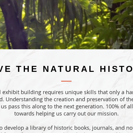
VE THE NATURAL HIST
al exhibit building requires unique skills that only a h
d. Understanding the creation and preservation of the
p us pass this along to the next generation. 100% of al
towards helping us carry out our mission.
o develop a library of historic books, journals, and not