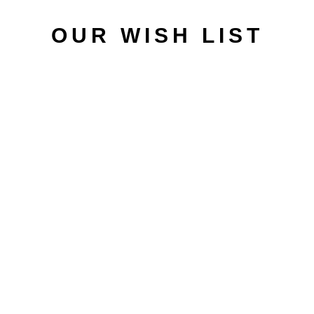
OUR WISH LIST