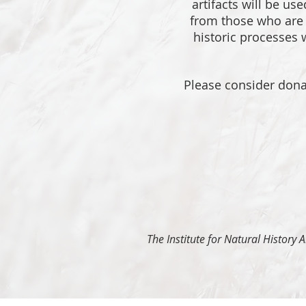
artifacts will be us
from those who are f
historic processes w
Please consider donat
The Institute for Natural History