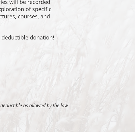
ries will be recorded
ploration of specific
ectures, courses, and
x deductible donation!
 deductible as allowed by the law.