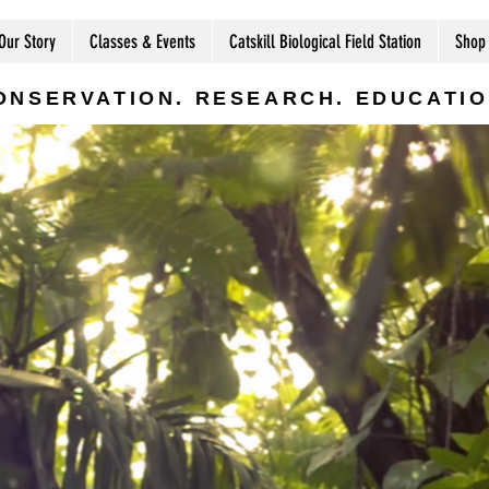
Our Story
Classes & Events
Catskill Biological Field Station
Shop
ONSERVATION. RESEARCH. EDUCATIO