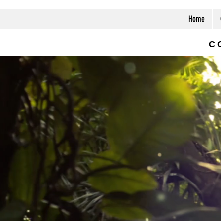
Home
C