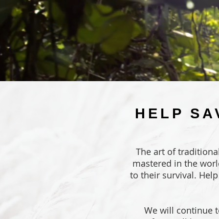
HELP SA
The art of tradition
mastered in the worl
to their survival. Hel
We will continue t