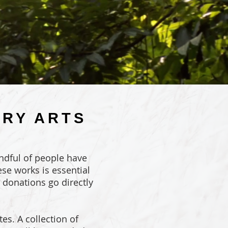
ORY ARTS
andful of people have
se works is essential
l donations go directly
es. A collection of