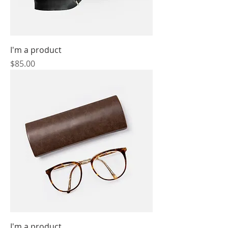
I'm a product
Price
$85.00
I'm a product