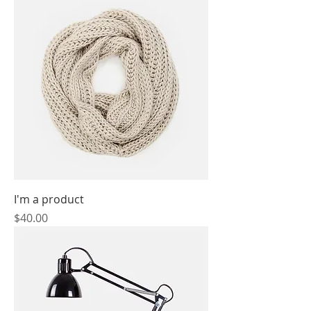
I'm a product
Price
$40.00