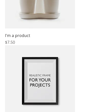
I'm a product
Price
$7.50