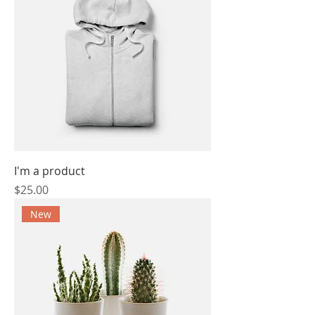
I'm a product
Price
$25.00
New