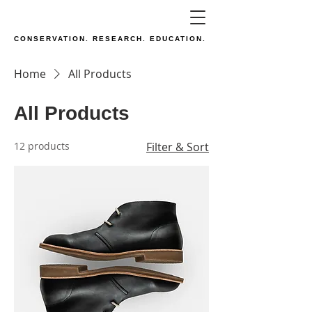
CONSERVATION. RESEARCH. EDUCATION.
Home
All Products
All Products
12 products
Filter & Sort