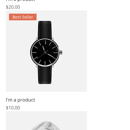
Price
$20.00
Best Seller
I'm a product
Price
$10.00