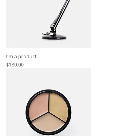
I'm a product
Price
$130.00