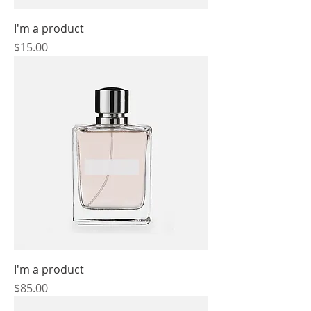
I'm a product
Price
$15.00
I'm a product
Price
$85.00