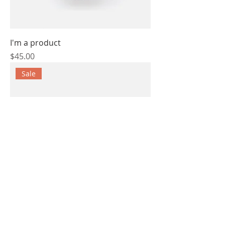
I'm a product
Price
$45.00
Sale
I'm a product